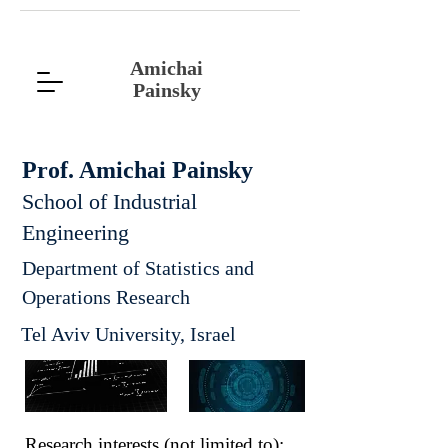
Amichai
Painsky
Prof. Amichai Painsky
School of Industrial
Engineering
Department of Statistics and
Operations Research
Tel Aviv University, Israel
Research interests (not limited to):