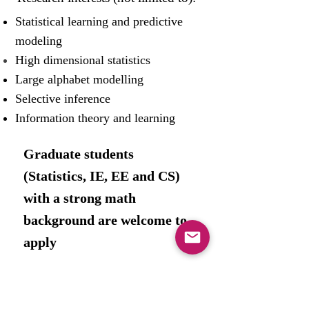
Statistical learning and predictive
modeling
High dimensional statistics
Large alphabet modelling
Selective inference
Information theory and learning
Graduate students
(
Statistics, IE,
EE and CS
)
with a strong math
background are welcome to
apply ​
Wolfson Building, room 409
Faculty of Engineering, Tel Aviv