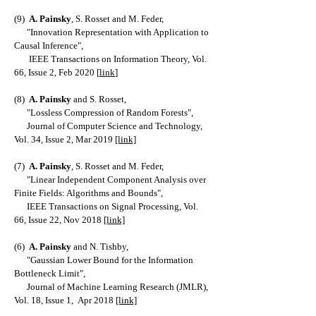
(9)
A. Painsky
, S. Rosset and M. Feder,
"Innovation Representation with Application to
Causal Inference",
IEEE Transactions on Information Theory, Vol.
66, Issue 2, Feb 2020 [
link
]
(8)
A. Painsky
and S. Rosset,
"Lossless Compression of Random Forests",
Journal of Computer Science and Technology,
Vol. 34, Issue 2, Mar 2019
[link]
(7)
A. Painsky
, S. Rosset and M. Feder,
"Linear Independent Component Analysis over
Finite Fields: Algorithms and Bounds",
IEEE Transactions on Signal Processing, Vol.
66, Issue 22, Nov 2018
[link]
(6)
A. Painsky
and N. Tishby,
"Gaussian Lower Bound for the Information
Bottleneck Limit",
Journal of Machine Learning Research (JMLR),
Vol. 18, Issue 1, Apr 2018
[link]