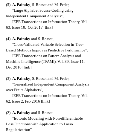
(5)
A. Painsky
, S. Rosset and M. Feder,
"Large Alphabet Source Coding using
Independent Component Analysis",
IEEE Transactions on Information Theory, Vol.
63, Issue 10, Oct 2017
[link]
(4)
A. Painsky
and S. Rosset,
"Cross-Validated Variable Selection in Tree-
Based Methods Improves Predictive Performance",
IEEE Transactions on Pattern Analysis and
Machine Intelligence (TPAMI), Vol. 39, Issue 11,
Dec 2016
[link]
(3)
A. Painsky
, S. Rosset and M. Feder,
"Generalized Independent Component Analysis
over Finite Alphabets",
IEEE Transactions on Information Theory, Vol.
62, Issue 2, Feb 2016
[link]
(2)
A. Painsky
and S. Rosset,
"Isotonic Modeling with Non-differentiable
Loss Functions with Application to Lasso
Regularization",