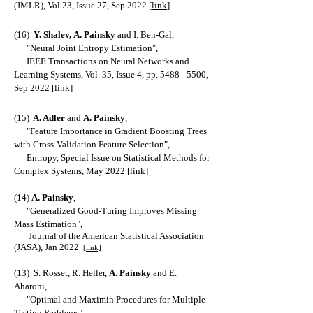
(JMLR), Vol 23, Issue 27, Sep 2022 [
link
]
(16)
Y. Shalev,
A. Painsky
and I. Ben-Gal,
"Neural Joint Entropy Estimation",
IEEE Transactions on Neural Networks and
Learning Systems, Vol. 35, Issue 4, pp.
5488 - 5500
,
Sep 2022
[link]
(15)
A. Adler
and
A. Painsky
,
"Feature Importance in Gradient Boosting Trees
with Cross-Validation Feature Selection",
Entropy, Special Issue on Statistical Methods for
Complex Systems, May 2022
[link]
(14)
A. Painsky
,
"Generalized Good-Turing Improves Missing
Mass Estimation",
Journal of the American Statistical Association
(JASA), Jan 2022
[link]
(13) S. Rosset, R. Heller,
A. Painsky
and E.
Aharoni,
"Optimal and Maximin Procedures for Multiple
Testing Problems",