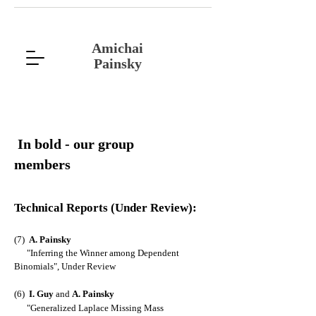
Amichai
Painsky
In bold - our group
members
Technical Reports
(Under Review)
:
(7)
A. Painsky
"
Inferring the Winner among Dependent
Binomials
", Under Review
(6)
I
. Guy
and
A. Painsky
"
Generalized Laplace Missing Mass