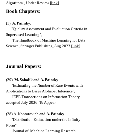
Algorithm
", Under Review [
link
]
Book Chapters:
(1)
A. Painsky
,
"Quality Assessment and Evaluation Criteria in
Supervised Learning",
The Handbook of Machine Learning for Data
Science, Springer Publishing, Aug 2023 [
link
]
Journal Papers:
(29)
M
. Sokolik
and
A. Painsky
"
Estimating the Number of Rare Events with
Applications to Large Alphabet Inference
",
IEEE Transactions on Information Theory,
accepted July 2026. To Appear
(28)
A. Kontorovich and
A. Painsky
"
Distribution Estimation under the Infinity
N
orm
",
Journal of Machine Learning Research