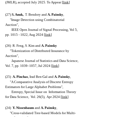
(JMLR), accepted July 2025. To Appear [
link
]
(27)
S. Anu
k,
T. Bendor
y and
A. Painsky
,
"
Image Detection using Combinatorial
Auction
",
IEEE Open Journal of Signal Processing, Vol 5,
pp.
1015 - 1022
, Aug 2024 [
link
]
(26)
R. Feng,
S.
Kim and
A. Painsky
"
Tokenization of Distributed Insurance by
Auction
",
Japanese Journal of Statistics and Data Science,
Vol. 7, pp. 1039–1057,
Jul 2024 [
link
]
(25)
A. Pinchas
, Irad Ben-Gal and
A. Painsky
,
"
A Comparative Analysis of Discrete Entropy
Estimators for Large Alphabet Problems
",
Entropy, Special Issue on Information Theory
for Data Science,
Vol. 26(5), Apr 2024 [
link
]
(24)
Y. Nissenbaum
and
A. Painsky
,
"
Cross-validated Tree-based Models for Multi-