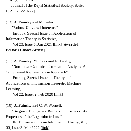
Journal of the Royal Statistical Society: Series
B, Apr 2022
[
link
]
(12)
A. Painsky
and M. Feder
"Robust Universal Inference",
Entropy, Special Issue on Application of
Information Theory in Statistics,
Vol 23, Issue 6, Jun 2021 [
link
]
[Awarded
Editor's Choice Article]
(11)
A. Painsky
, M. Feder and N. Tishby,
"Non-linear Canonical Correlation Analysis: A
Compressed Representation Approach",
Entropy, Special Issue on Theory and
Applications of Information Theoretic Machine
Learning,
Vol 22, Issue, 2, Feb 2020 [
link
]
(10)
A. Painsky
and G. W. Wornell,
"Bregman Divergence Bounds and Universality
Properties of the Logarithmic Loss",
IEEE Transactions on Information Theory, Vol,
66, Issue 3, Mar 2020
[link]