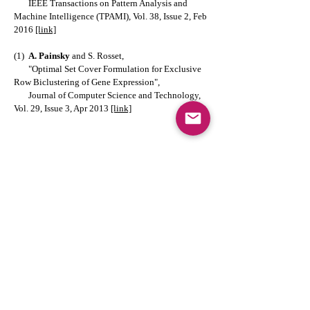
IEEE Transactions on Pattern Analysis and
Machine Intelligence (TPAMI), Vol. 38, Issue 2, Feb
2016
[link]
(1)
A. Painsky
and S. Rosset,
"Optimal Set Cover Formulation for Exclusive
Row Biclustering of Gene Expression",
Journal of Computer Science and Technology,
Vol. 29, Issue 3, Apr 2013
[link]
Competitive Conference papers (less
than 10% acceptance rate):
(2)
A. Painsky
and S. Rosset,
"Compressing Random Forests",
IEEE 16th International Conference on Data
Mining (ICDM), Dec 2016
[link]
(1)
A. Painsky
and S. Rosset,
"Exclusive Row Biclustering for Gene
Expression Using a Combinatorial Auction
Approach",