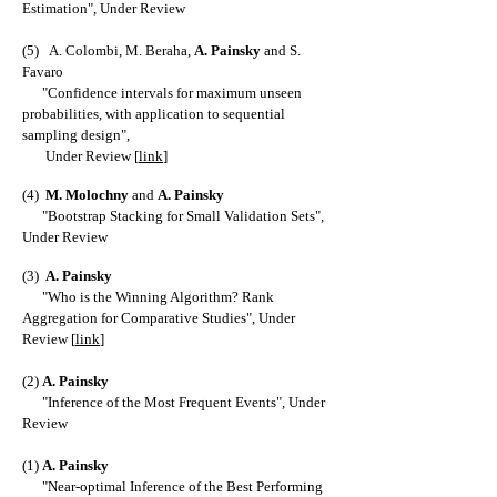
Estimation
", Under Review
(5)
A. Colombi
,
M. Beraha
,
A. Painsky
and
S.
Favaro
"
Confidence intervals for maximum unseen
probabilities, with application to sequential
sampling design
",
Under Review [
link
]
(4)
M
. Molochny
and
A. Painsky
"
Bootstrap Stacking for Small Validation Sets
",
Under Review
(3)
A. Painsky
"
Who is the Winning Algorithm? Rank
Aggregation for Comparative Studies
", Under
Review [
link
]
(2)
A. Painsky
"
Inference of the Most Frequent Events
", Under
Review
(1)
A. Painsky
"
Near-optimal Inference of the Best Performing