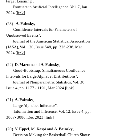
target Learning
",
Frontiers in Artificial Intelligence, Vol. 7, Jan
2024 [
link
]
(23)
A. Painsky
,
"
Confidence Intervals for Parameters of
Unobserved Events
",
Jo
urnal of the American Statistical Association
(JASA), Vol. 120, Issue 549, pp. 226-236, Mar
202
4
[
link
]
(22)
D. Marton
and
A. Painsky
,
"
Good-Bootstrap: S
imultaneous Confidence
Intervals for Large Alphabet Distributions
",
Journal of Nonparametric Statistics, Vol. 36,
Issue 4, pp.
1177 - 1191
, Mar 2024
[
link
]
(21
)
A
. Painsky
,
"
Large Alphabet Inference
",
Information and Inference. Vol. 12, Issue 4, pp.
3067- 3086
, Dec 2023 [
link
]
(20)
Y. Eppel,
M. Kaspi and
A
. Painsky
,
"
D
ecision Making for Basketball Clutch Shots: