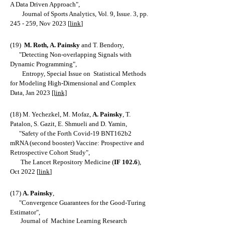
A Data Driven Approach
",
Journal of Sports Analytics, Vol. 9, Issue. 3, pp.
245 - 259, Nov 2023 [
link
]
(19)
M. Roth,
A. Painsky
and T. Bendory,
"
Detecting
Non-overlapping Signals with
Dynamic Programming
",
Entropy, Special Issue on Statistical Methods
for Modeling High-Dimensional and Complex
Data, Jan 2023
[link]
(18) M. Yechezkel, M
. Mofaz,
A. Painsky
, T.
Patalon, S. Gazit, E. Shmueli and D. Yamin,
"Safety of the Forth Covid-19 BNT162b2
mRNA (second booster) Vaccine: Prospective and
Retrospective Cohort Study",
The Lancet Repository Medicine (
IF 102.6
),
Oct 2022
[
link
]
(17)
A. Painsky
,
"Convergence Guarantees for the Good-Turing
Estimat
or",
Journal of Machine Learning Research