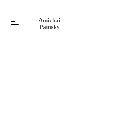
Amichai
Painsky